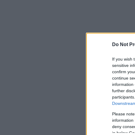
Do Not Pr
If you wish 
sensitive in
confirm you
continue se
information 
further disc
participants
Downstream 
Please note
information 
deny consent
in below Go