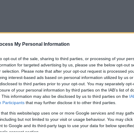
ocess My Personal Information
to opt-out of the sale, sharing to third parties, or processing of your per
formation for targeted advertising by us, please use the below opt-out s
r selection. Please note that after your opt-out request is processed y
eing interest-based ads based on personal information utilized by us or
disclosed to third parties prior to your opt-out. You may separately opt-
losure of your personal information by third parties on the IAB’s list of
. This information may also be disclosed by us to third parties on the
IA
Participants
that may further disclose it to other third parties.
 that this website/app uses one or more Google services and may gath
including but not limited to your visit or usage behaviour. You may click 
 to Google and its third-party tags to use your data for below specifi
ogle consent section.