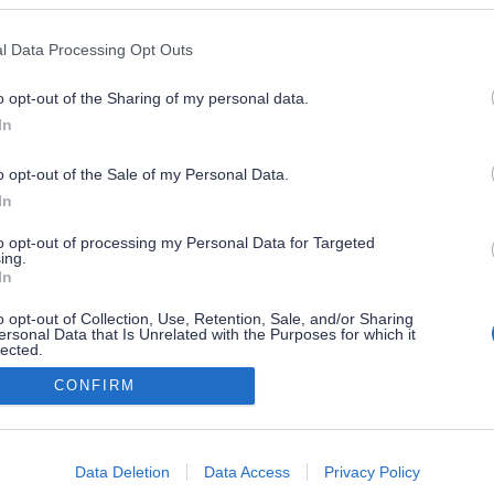
l Data Processing Opt Outs
o opt-out of the Sharing of my personal data.
In
o opt-out of the Sale of my Personal Data.
In
to opt-out of processing my Personal Data for Targeted
ing.
In
o opt-out of Collection, Use, Retention, Sale, and/or Sharing
ersonal Data that Is Unrelated with the Purposes for which it
lected.
Out
CONFIRM
consents
o allow Google to enable storage related to advertising like cookies on
Data Deletion
Data Access
Privacy Policy
evice identifiers in apps.