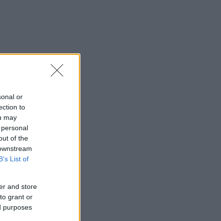
sonal or
ection to
ou may
 personal
out of the
 downstream
B’s List of
er and store
to grant or
ed purposes