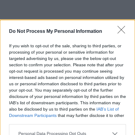
Do Not Process My Personal Information
If you wish to opt-out of the sale, sharing to third parties, or
processing of your personal or sensitive information for
targeted advertising by us, please use the below opt-out
section to confirm your selection. Please note that after your
opt-out request is processed you may continue seeing
interest-based ads based on personal information utilized by
us or personal information disclosed to third parties prior to
your opt-out. You may separately opt-out of the further
disclosure of your personal information by third parties on the
IAB’s list of downstream participants. This information may
also be disclosed by us to third parties on the
IAB’s List of
Downstream Participants
that may further disclose it to other
third parties.
Please note that this website/app uses one or more Google
Personal Data Processing Opt Outs