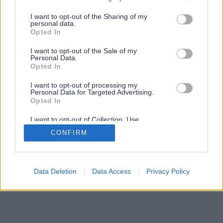
services and may gather and store information including but
not limited to your visit or usage behaviour. You may click to
I want to opt-out of the Sharing of my
personal data.
grant or deny consent to Google and its third-party tags to
Opted In
use your data for below specified purposes in below Google
consent section.
I want to opt-out of the Sale of my
Personal Data.
Opted In
I want to opt-out of processing my
Personal Data for Targeted Advertising.
Opted In
I want to opt-out of Collection, Use,
Retention, Sale, and/or Sharing of my
CONFIRM
Personal Data that Is Unrelated with the
Purposes for which it was collected.
Opted Out
Google consents
Data Deletion
Data Access
Privacy Policy
I want to allow Google to enable storage
related to advertising like cookies on web or
device identifiers in apps.