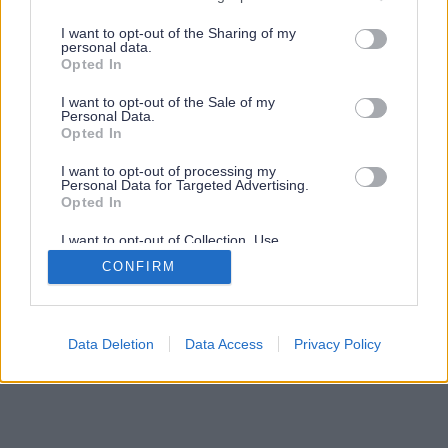
services and may gather and store information including but
not limited to your visit or usage behaviour. You may click to
I want to opt-out of the Sharing of my
personal data.
grant or deny consent to Google and its third-party tags to
Opted In
use your data for below specified purposes in below Google
consent section.
I want to opt-out of the Sale of my
Personal Data.
Opted In
I want to opt-out of processing my
Personal Data for Targeted Advertising.
Opted In
I want to opt-out of Collection, Use,
Retention, Sale, and/or Sharing of my
CONFIRM
Personal Data that Is Unrelated with the
Purposes for which it was collected.
Opted Out
Google consents
Data Deletion
Data Access
Privacy Policy
I want to allow Google to enable storage
related to advertising like cookies on web or
device identifiers in apps.