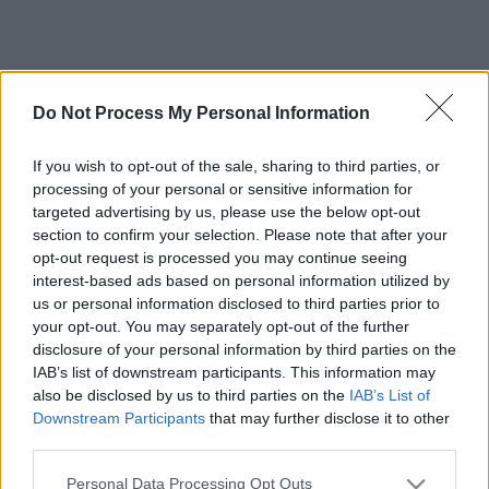
Do Not Process My Personal Information
If you wish to opt-out of the sale, sharing to third parties, or
processing of your personal or sensitive information for
targeted advertising by us, please use the below opt-out
section to confirm your selection. Please note that after your
opt-out request is processed you may continue seeing
interest-based ads based on personal information utilized by
us or personal information disclosed to third parties prior to
your opt-out. You may separately opt-out of the further
disclosure of your personal information by third parties on the
IAB’s list of downstream participants. This information may
also be disclosed by us to third parties on the
IAB’s List of
Downstream Participants
that may further disclose it to other
third parties.
Please note that this website/app uses one or more Google
Personal Data Processing Opt Outs