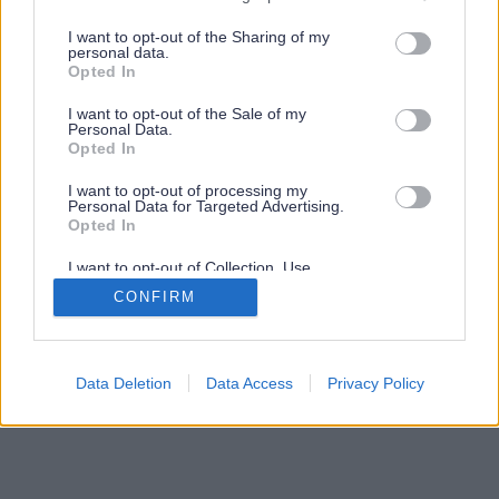
services and may gather and store information including but
not limited to your visit or usage behaviour. You may click to
I want to opt-out of the Sharing of my
personal data.
grant or deny consent to Google and its third-party tags to
Opted In
use your data for below specified purposes in below Google
consent section.
I want to opt-out of the Sale of my
Personal Data.
Opted In
I want to opt-out of processing my
Personal Data for Targeted Advertising.
Opted In
I want to opt-out of Collection, Use,
Retention, Sale, and/or Sharing of my
CONFIRM
Personal Data that Is Unrelated with the
Purposes for which it was collected.
Opted Out
Google consents
Data Deletion
Data Access
Privacy Policy
I want to allow Google to enable storage
related to advertising like cookies on web or
device identifiers in apps.