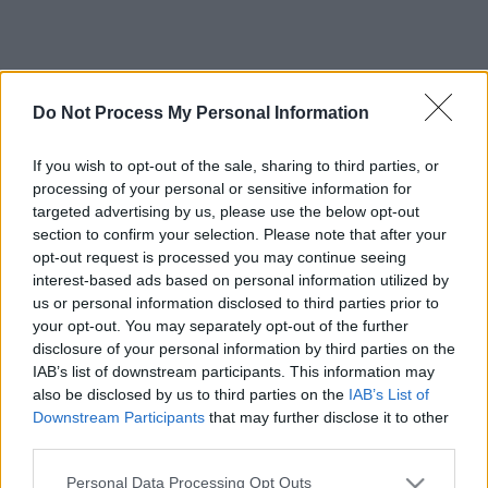
Do Not Process My Personal Information
If you wish to opt-out of the sale, sharing to third parties, or
processing of your personal or sensitive information for
targeted advertising by us, please use the below opt-out
section to confirm your selection. Please note that after your
opt-out request is processed you may continue seeing
interest-based ads based on personal information utilized by
us or personal information disclosed to third parties prior to
your opt-out. You may separately opt-out of the further
disclosure of your personal information by third parties on the
IAB’s list of downstream participants. This information may
also be disclosed by us to third parties on the
IAB’s List of
Downstream Participants
that may further disclose it to other
third parties.
Please note that this website/app uses one or more Google
Personal Data Processing Opt Outs