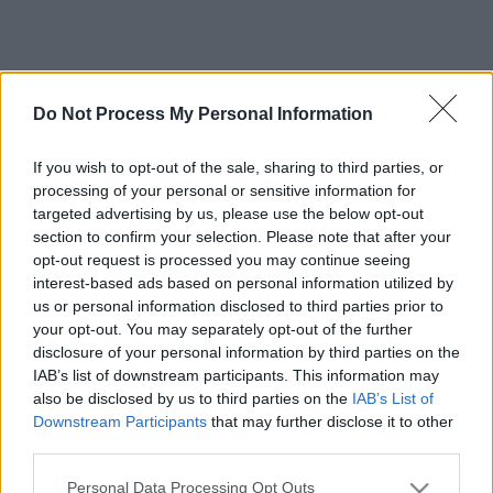
Do Not Process My Personal Information
If you wish to opt-out of the sale, sharing to third parties, or
processing of your personal or sensitive information for
targeted advertising by us, please use the below opt-out
section to confirm your selection. Please note that after your
opt-out request is processed you may continue seeing
interest-based ads based on personal information utilized by
us or personal information disclosed to third parties prior to
your opt-out. You may separately opt-out of the further
disclosure of your personal information by third parties on the
IAB’s list of downstream participants. This information may
also be disclosed by us to third parties on the
IAB’s List of
Downstream Participants
that may further disclose it to other
third parties.
Please note that this website/app uses one or more Google
Personal Data Processing Opt Outs