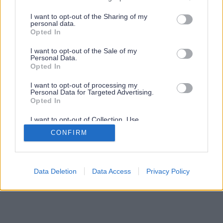
services and may gather and store information including but
not limited to your visit or usage behaviour. You may click to
I want to opt-out of the Sharing of my
personal data.
grant or deny consent to Google and its third-party tags to
Opted In
use your data for below specified purposes in below Google
consent section.
I want to opt-out of the Sale of my
Personal Data.
Opted In
I want to opt-out of processing my
Personal Data for Targeted Advertising.
Opted In
I want to opt-out of Collection, Use,
Retention, Sale, and/or Sharing of my
CONFIRM
Personal Data that Is Unrelated with the
Purposes for which it was collected.
Opted Out
Google consents
Data Deletion
Data Access
Privacy Policy
I want to allow Google to enable storage
related to advertising like cookies on web or
device identifiers in apps.