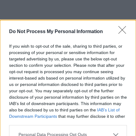
Do Not Process My Personal Information
If you wish to opt-out of the sale, sharing to third parties, or
processing of your personal or sensitive information for
targeted advertising by us, please use the below opt-out
section to confirm your selection. Please note that after your
opt-out request is processed you may continue seeing
interest-based ads based on personal information utilized by
us or personal information disclosed to third parties prior to
your opt-out. You may separately opt-out of the further
disclosure of your personal information by third parties on the
IAB’s list of downstream participants. This information may
also be disclosed by us to third parties on the
IAB’s List of
Downstream Participants
that may further disclose it to other
third parties.
Please note that this website/app uses one or more Google
Personal Data Processing Opt Outs