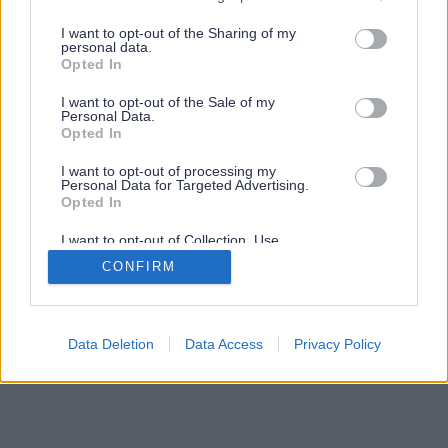
services and may gather and store information including but
not limited to your visit or usage behaviour. You may click to
I want to opt-out of the Sharing of my
personal data.
grant or deny consent to Google and its third-party tags to
Opted In
use your data for below specified purposes in below Google
consent section.
I want to opt-out of the Sale of my
Personal Data.
Opted In
I want to opt-out of processing my
Personal Data for Targeted Advertising.
Opted In
I want to opt-out of Collection, Use,
Retention, Sale, and/or Sharing of my
CONFIRM
Personal Data that Is Unrelated with the
Purposes for which it was collected.
Opted Out
Google consents
Data Deletion
Data Access
Privacy Policy
I want to allow Google to enable storage
related to advertising like cookies on web or
device identifiers in apps.