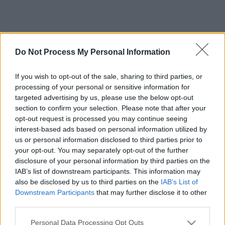
Do Not Process My Personal Information
If you wish to opt-out of the sale, sharing to third parties, or
processing of your personal or sensitive information for
targeted advertising by us, please use the below opt-out
section to confirm your selection. Please note that after your
opt-out request is processed you may continue seeing
interest-based ads based on personal information utilized by
us or personal information disclosed to third parties prior to
your opt-out. You may separately opt-out of the further
disclosure of your personal information by third parties on the
IAB’s list of downstream participants. This information may
also be disclosed by us to third parties on the
IAB’s List of
Downstream Participants
that may further disclose it to other
third parties.
Please note that this website/app uses one or more Google
Personal Data Processing Opt Outs