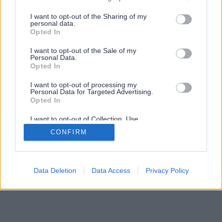
services and may gather and store information including but
not limited to your visit or usage behaviour. You may click to
I want to opt-out of the Sharing of my
personal data.
grant or deny consent to Google and its third-party tags to
Opted In
use your data for below specified purposes in below Google
consent section.
I want to opt-out of the Sale of my
Personal Data.
Opted In
I want to opt-out of processing my
Personal Data for Targeted Advertising.
Opted In
I want to opt-out of Collection, Use,
Retention, Sale, and/or Sharing of my
CONFIRM
Personal Data that Is Unrelated with the
Purposes for which it was collected.
Opted Out
Google consents
Data Deletion
Data Access
Privacy Policy
I want to allow Google to enable storage
related to advertising like cookies on web or
device identifiers in apps.