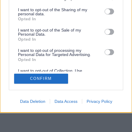
services and may gather and store information including but
not limited to your visit or usage behaviour. You may click to
I want to opt-out of the Sharing of my
personal data.
grant or deny consent to Google and its third-party tags to
Opted In
use your data for below specified purposes in below Google
consent section.
I want to opt-out of the Sale of my
Personal Data.
Opted In
I want to opt-out of processing my
Personal Data for Targeted Advertising.
Opted In
I want to opt-out of Collection, Use,
Retention, Sale, and/or Sharing of my
CONFIRM
Personal Data that Is Unrelated with the
Purposes for which it was collected.
Opted Out
Google consents
Data Deletion
Data Access
Privacy Policy
I want to allow Google to enable storage
related to advertising like cookies on web or
device identifiers in apps.