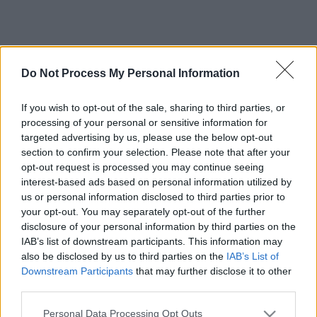
Do Not Process My Personal Information
If you wish to opt-out of the sale, sharing to third parties, or
processing of your personal or sensitive information for
targeted advertising by us, please use the below opt-out
section to confirm your selection. Please note that after your
opt-out request is processed you may continue seeing
interest-based ads based on personal information utilized by
us or personal information disclosed to third parties prior to
your opt-out. You may separately opt-out of the further
disclosure of your personal information by third parties on the
IAB’s list of downstream participants. This information may
also be disclosed by us to third parties on the
IAB’s List of
Downstream Participants
that may further disclose it to other
third parties.
Please note that this website/app uses one or more Google
Personal Data Processing Opt Outs