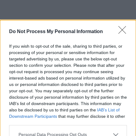
Do Not Process My Personal Information
If you wish to opt-out of the sale, sharing to third parties, or
processing of your personal or sensitive information for
targeted advertising by us, please use the below opt-out
section to confirm your selection. Please note that after your
opt-out request is processed you may continue seeing
interest-based ads based on personal information utilized by
us or personal information disclosed to third parties prior to
your opt-out. You may separately opt-out of the further
disclosure of your personal information by third parties on the
IAB’s list of downstream participants. This information may
also be disclosed by us to third parties on the
IAB’s List of
Downstream Participants
that may further disclose it to other
third parties.
Please note that this website/app uses one or more Google
Personal Data Processing Opt Outs