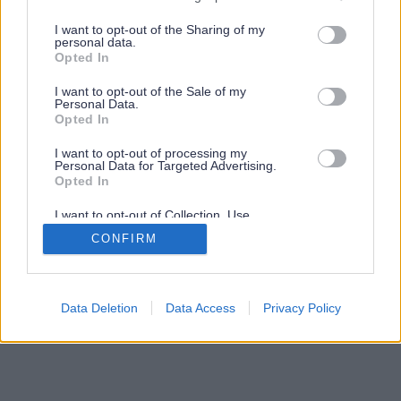
services and may gather and store information including but
not limited to your visit or usage behaviour. You may click to
I want to opt-out of the Sharing of my
personal data.
grant or deny consent to Google and its third-party tags to
Opted In
use your data for below specified purposes in below Google
consent section.
I want to opt-out of the Sale of my
Personal Data.
Opted In
I want to opt-out of processing my
Personal Data for Targeted Advertising.
Opted In
I want to opt-out of Collection, Use,
Retention, Sale, and/or Sharing of my
CONFIRM
Personal Data that Is Unrelated with the
Purposes for which it was collected.
Opted Out
Google consents
Data Deletion
Data Access
Privacy Policy
I want to allow Google to enable storage
related to advertising like cookies on web or
device identifiers in apps.