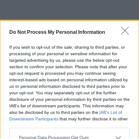
Do Not Process My Personal Information
If you wish to opt-out of the sale, sharing to third parties, or
processing of your personal or sensitive information for
targeted advertising by us, please use the below opt-out
section to confirm your selection. Please note that after your
opt-out request is processed you may continue seeing
interest-based ads based on personal information utilized by
us or personal information disclosed to third parties prior to
your opt-out. You may separately opt-out of the further
disclosure of your personal information by third parties on the
IAB’s list of downstream participants. This information may
also be disclosed by us to third parties on the
IAB’s List of
Downstream Participants
that may further disclose it to other
third parties.
Please note that this website/app uses one or more Google
Personal Data Processing Opt Outs