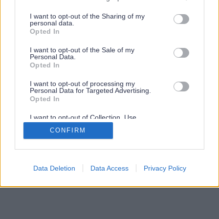
services and may gather and store information including but
not limited to your visit or usage behaviour. You may click to
I want to opt-out of the Sharing of my
personal data.
grant or deny consent to Google and its third-party tags to
Opted In
use your data for below specified purposes in below Google
consent section.
I want to opt-out of the Sale of my
Personal Data.
Opted In
I want to opt-out of processing my
Personal Data for Targeted Advertising.
Opted In
I want to opt-out of Collection, Use,
Retention, Sale, and/or Sharing of my
CONFIRM
Personal Data that Is Unrelated with the
Purposes for which it was collected.
Opted Out
Google consents
Data Deletion
Data Access
Privacy Policy
I want to allow Google to enable storage
related to advertising like cookies on web or
device identifiers in apps.