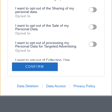
services and may gather and store information including but
not limited to your visit or usage behaviour. You may click to
I want to opt-out of the Sharing of my
personal data.
grant or deny consent to Google and its third-party tags to
Opted In
use your data for below specified purposes in below Google
consent section.
I want to opt-out of the Sale of my
Personal Data.
Opted In
I want to opt-out of processing my
Personal Data for Targeted Advertising.
Opted In
I want to opt-out of Collection, Use,
Retention, Sale, and/or Sharing of my
CONFIRM
Personal Data that Is Unrelated with the
Purposes for which it was collected.
Opted Out
Google consents
Data Deletion
Data Access
Privacy Policy
I want to allow Google to enable storage
related to advertising like cookies on web or
device identifiers in apps.