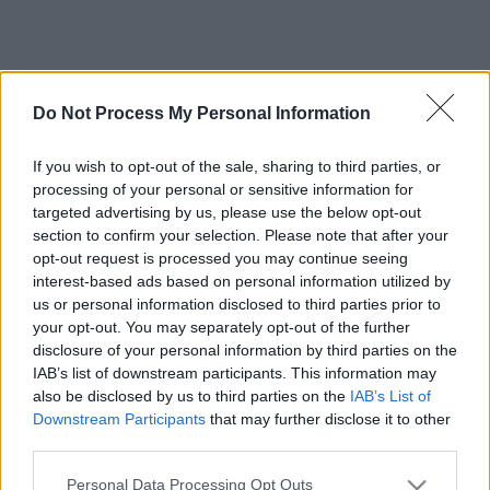
Do Not Process My Personal Information
If you wish to opt-out of the sale, sharing to third parties, or
processing of your personal or sensitive information for
targeted advertising by us, please use the below opt-out
section to confirm your selection. Please note that after your
opt-out request is processed you may continue seeing
interest-based ads based on personal information utilized by
us or personal information disclosed to third parties prior to
your opt-out. You may separately opt-out of the further
disclosure of your personal information by third parties on the
IAB’s list of downstream participants. This information may
also be disclosed by us to third parties on the
IAB’s List of
Downstream Participants
that may further disclose it to other
third parties.
Please note that this website/app uses one or more Google
Personal Data Processing Opt Outs