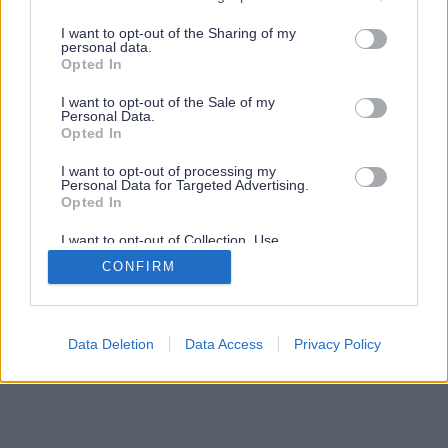
services and may gather and store information including but
not limited to your visit or usage behaviour. You may click to
I want to opt-out of the Sharing of my
personal data.
grant or deny consent to Google and its third-party tags to
Opted In
use your data for below specified purposes in below Google
consent section.
I want to opt-out of the Sale of my
Personal Data.
Opted In
I want to opt-out of processing my
Personal Data for Targeted Advertising.
Opted In
I want to opt-out of Collection, Use,
Retention, Sale, and/or Sharing of my
CONFIRM
Personal Data that Is Unrelated with the
Purposes for which it was collected.
Opted Out
Google consents
Data Deletion
Data Access
Privacy Policy
I want to allow Google to enable storage
related to advertising like cookies on web or
device identifiers in apps.