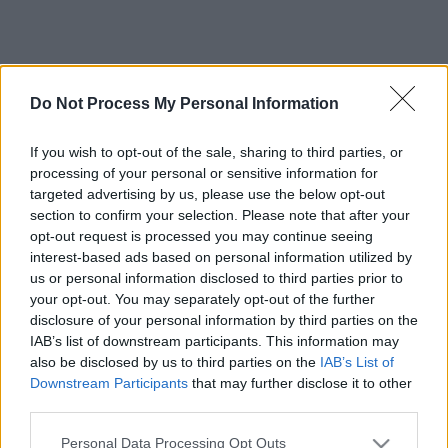
Do Not Process My Personal Information
If you wish to opt-out of the sale, sharing to third parties, or
processing of your personal or sensitive information for
targeted advertising by us, please use the below opt-out
section to confirm your selection. Please note that after your
opt-out request is processed you may continue seeing
interest-based ads based on personal information utilized by
us or personal information disclosed to third parties prior to
your opt-out. You may separately opt-out of the further
disclosure of your personal information by third parties on the
IAB’s list of downstream participants. This information may
also be disclosed by us to third parties on the
IAB’s List of
Downstream Participants
that may further disclose it to other
third parties.
Please note that this website/app uses one or more Google
Personal Data Processing Opt Outs