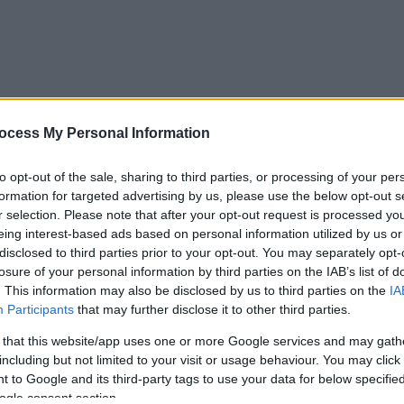
ocess My Personal Information
to opt-out of the sale, sharing to third parties, or processing of your per
formation for targeted advertising by us, please use the below opt-out s
r selection. Please note that after your opt-out request is processed y
eing interest-based ads based on personal information utilized by us or
disclosed to third parties prior to your opt-out. You may separately opt-
losure of your personal information by third parties on the IAB’s list of
. This information may also be disclosed by us to third parties on the
IA
Participants
that may further disclose it to other third parties.
 that this website/app uses one or more Google services and may gath
including but not limited to your visit or usage behaviour. You may click 
 to Google and its third-party tags to use your data for below specifi
ogle consent section.