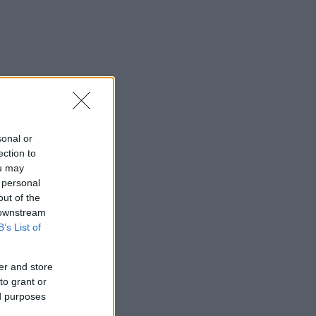
sonal or
ection to
ou may
 personal
out of the
 downstream
B’s List of
er and store
to grant or
ed purposes