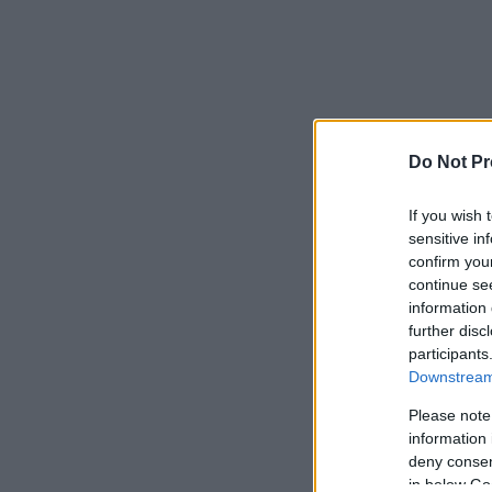
Do Not Pr
If you wish 
sensitive in
confirm you
continue se
information 
further disc
participants
Downstream 
Please note
information 
deny consent
in below Go