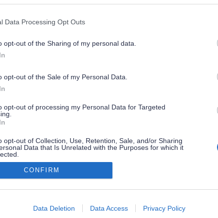
l Data Processing Opt Outs
o opt-out of the Sharing of my personal data.
In
o opt-out of the Sale of my Personal Data.
In
to opt-out of processing my Personal Data for Targeted
ing.
In
o opt-out of Collection, Use, Retention, Sale, and/or Sharing
ersonal Data that Is Unrelated with the Purposes for which it
lected.
Out
CONFIRM
consents
o allow Google to enable storage related to advertising like cookies on
Data Deletion
Data Access
Privacy Policy
evice identifiers in apps.