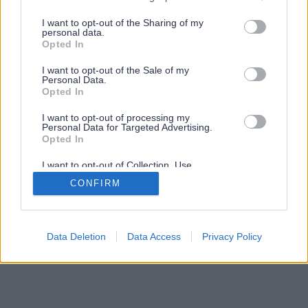
services and may gather and store information including but
not limited to your visit or usage behaviour. You may click to
I want to opt-out of the Sharing of my
personal data.
grant or deny consent to Google and its third-party tags to
Opted In
use your data for below specified purposes in below Google
consent section.
I want to opt-out of the Sale of my
Personal Data.
Opted In
I want to opt-out of processing my
Personal Data for Targeted Advertising.
Opted In
I want to opt-out of Collection, Use,
Retention, Sale, and/or Sharing of my
CONFIRM
Personal Data that Is Unrelated with the
Purposes for which it was collected.
Opted Out
Google consents
Data Deletion
Data Access
Privacy Policy
I want to allow Google to enable storage
related to advertising like cookies on web or
device identifiers in apps.