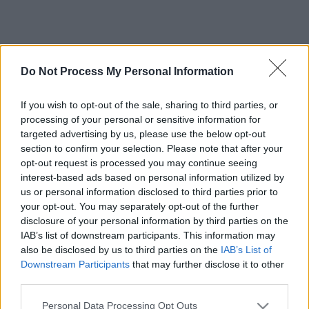
Do Not Process My Personal Information
If you wish to opt-out of the sale, sharing to third parties, or
processing of your personal or sensitive information for
targeted advertising by us, please use the below opt-out
section to confirm your selection. Please note that after your
opt-out request is processed you may continue seeing
interest-based ads based on personal information utilized by
us or personal information disclosed to third parties prior to
your opt-out. You may separately opt-out of the further
disclosure of your personal information by third parties on the
IAB’s list of downstream participants. This information may
also be disclosed by us to third parties on the
IAB’s List of
Downstream Participants
that may further disclose it to other
third parties.
Please note that this website/app uses one or more Google
Personal Data Processing Opt Outs