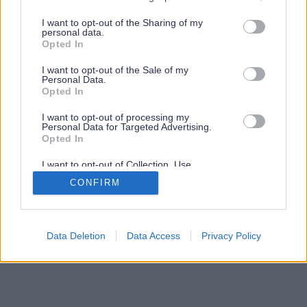
services and may gather and store information including but
not limited to your visit or usage behaviour. You may click to
I want to opt-out of the Sharing of my
personal data.
grant or deny consent to Google and its third-party tags to
Opted In
use your data for below specified purposes in below Google
consent section.
I want to opt-out of the Sale of my
Personal Data.
Opted In
I want to opt-out of processing my
Personal Data for Targeted Advertising.
Opted In
I want to opt-out of Collection, Use,
Retention, Sale, and/or Sharing of my
CONFIRM
Personal Data that Is Unrelated with the
Purposes for which it was collected.
Opted Out
Google consents
Data Deletion
Data Access
Privacy Policy
I want to allow Google to enable storage
related to advertising like cookies on web or
device identifiers in apps.