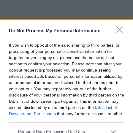
Do Not Process My Personal Information
If you wish to opt-out of the sale, sharing to third parties, or
processing of your personal or sensitive information for
targeted advertising by us, please use the below opt-out
section to confirm your selection. Please note that after your
opt-out request is processed you may continue seeing
interest-based ads based on personal information utilized by
us or personal information disclosed to third parties prior to
your opt-out. You may separately opt-out of the further
disclosure of your personal information by third parties on the
IAB’s list of downstream participants. This information may
also be disclosed by us to third parties on the
IAB’s List of
Downstream Participants
that may further disclose it to other
third parties.
Please note that this website/app uses one or more Google
Personal Data Processing Opt Outs