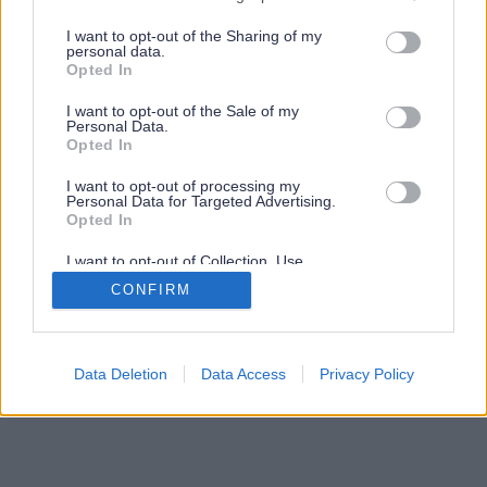
services and may gather and store information including but
not limited to your visit or usage behaviour. You may click to
I want to opt-out of the Sharing of my
personal data.
grant or deny consent to Google and its third-party tags to
Opted In
use your data for below specified purposes in below Google
consent section.
I want to opt-out of the Sale of my
Personal Data.
Opted In
I want to opt-out of processing my
Personal Data for Targeted Advertising.
Opted In
I want to opt-out of Collection, Use,
Retention, Sale, and/or Sharing of my
CONFIRM
Personal Data that Is Unrelated with the
Purposes for which it was collected.
Opted Out
Google consents
Data Deletion
Data Access
Privacy Policy
I want to allow Google to enable storage
related to advertising like cookies on web or
device identifiers in apps.