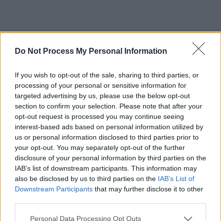
Do Not Process My Personal Information
If you wish to opt-out of the sale, sharing to third parties, or
processing of your personal or sensitive information for
targeted advertising by us, please use the below opt-out
section to confirm your selection. Please note that after your
opt-out request is processed you may continue seeing
interest-based ads based on personal information utilized by
us or personal information disclosed to third parties prior to
your opt-out. You may separately opt-out of the further
disclosure of your personal information by third parties on the
IAB’s list of downstream participants. This information may
also be disclosed by us to third parties on the
IAB’s List of
Downstream Participants
that may further disclose it to other
third parties.
Please note that this website/app uses one or more Google
Personal Data Processing Opt Outs