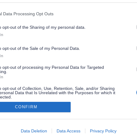
l Data Processing Opt Outs
o opt-out of the Sharing of my personal data.
In
o opt-out of the Sale of my Personal Data.
In
to opt-out of processing my Personal Data for Targeted
ing.
In
o opt-out of Collection, Use, Retention, Sale, and/or Sharing
ersonal Data that Is Unrelated with the Purposes for which it
lected.
Out
CONFIRM
consents
o allow Google to enable storage related to advertising like cookies on
Data Deletion
Data Access
Privacy Policy
evice identifiers in apps.