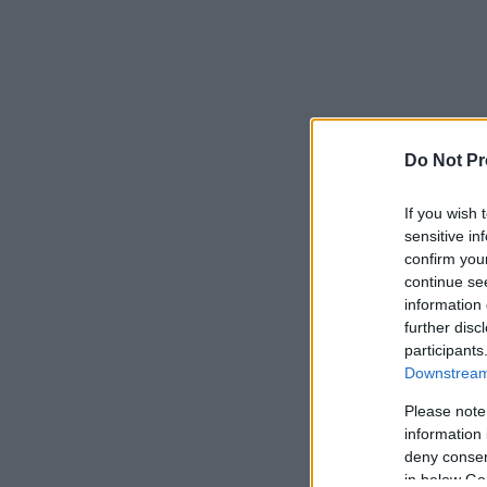
Do Not Pr
If you wish 
sensitive in
confirm you
continue se
information 
further disc
participants
Downstream 
Please note
information 
deny consent
in below Go