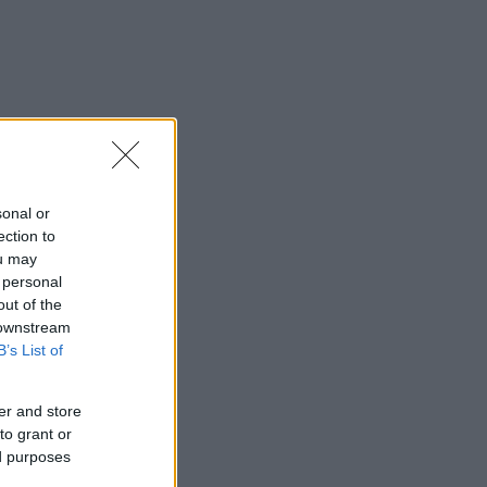
sonal or
ection to
ou may
 personal
out of the
 downstream
B’s List of
er and store
to grant or
ed purposes