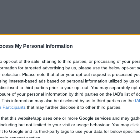
ocess My Personal Information
to opt-out of the sale, sharing to third parties, or processing of your per
formation for targeted advertising by us, please use the below opt-out s
r selection. Please note that after your opt-out request is processed y
eing interest-based ads based on personal information utilized by us or
disclosed to third parties prior to your opt-out. You may separately opt-
losure of your personal information by third parties on the IAB’s list of
. This information may also be disclosed by us to third parties on the
IA
Participants
that may further disclose it to other third parties.
 that this website/app uses one or more Google services and may gath
including but not limited to your visit or usage behaviour. You may click 
 to Google and its third-party tags to use your data for below specifi
ogle consent section.