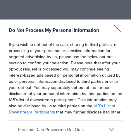
Do Not Process My Personal Information
If you wish to opt-out of the sale, sharing to third parties, or
processing of your personal or sensitive information for
targeted advertising by us, please use the below opt-out
section to confirm your selection. Please note that after your
opt-out request is processed you may continue seeing
interest-based ads based on personal information utilized by
us or personal information disclosed to third parties prior to
your opt-out. You may separately opt-out of the further
disclosure of your personal information by third parties on the
IAB’s list of downstream participants. This information may
also be disclosed by us to third parties on the
IAB’s List of
Downstream Participants
that may further disclose it to other
third parties.
Please note that this website/app uses one or more Google
Personal Data Processing Opt Outs