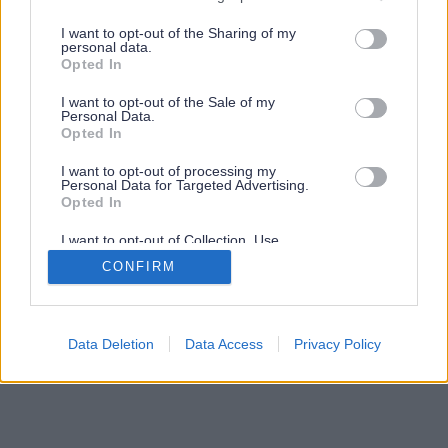
services and may gather and store information including but
not limited to your visit or usage behaviour. You may click to
I want to opt-out of the Sharing of my
personal data.
grant or deny consent to Google and its third-party tags to
Opted In
use your data for below specified purposes in below Google
consent section.
I want to opt-out of the Sale of my
Personal Data.
Opted In
I want to opt-out of processing my
Personal Data for Targeted Advertising.
Opted In
I want to opt-out of Collection, Use,
Retention, Sale, and/or Sharing of my
CONFIRM
Personal Data that Is Unrelated with the
Purposes for which it was collected.
Opted Out
Google consents
Data Deletion
Data Access
Privacy Policy
I want to allow Google to enable storage
related to advertising like cookies on web or
device identifiers in apps.