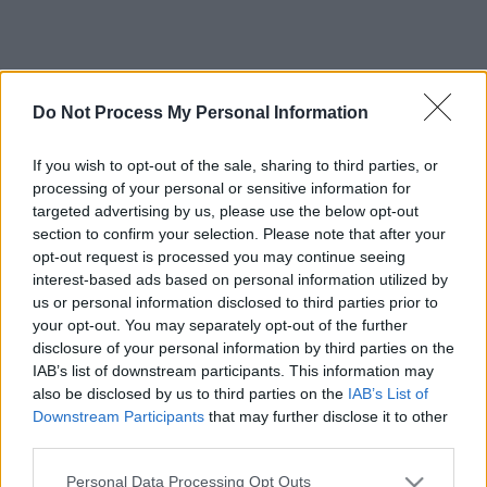
Do Not Process My Personal Information
If you wish to opt-out of the sale, sharing to third parties, or
processing of your personal or sensitive information for
targeted advertising by us, please use the below opt-out
section to confirm your selection. Please note that after your
opt-out request is processed you may continue seeing
interest-based ads based on personal information utilized by
us or personal information disclosed to third parties prior to
your opt-out. You may separately opt-out of the further
disclosure of your personal information by third parties on the
IAB’s list of downstream participants. This information may
also be disclosed by us to third parties on the
IAB’s List of
Downstream Participants
that may further disclose it to other
third parties.
Please note that this website/app uses one or more Google
Personal Data Processing Opt Outs