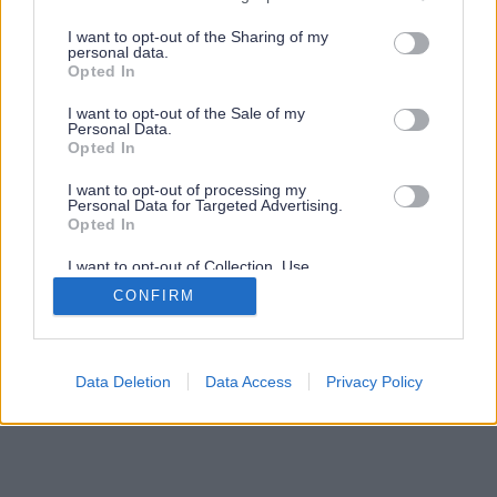
services and may gather and store information including but
not limited to your visit or usage behaviour. You may click to
I want to opt-out of the Sharing of my
personal data.
grant or deny consent to Google and its third-party tags to
Opted In
use your data for below specified purposes in below Google
consent section.
I want to opt-out of the Sale of my
Personal Data.
Opted In
I want to opt-out of processing my
Personal Data for Targeted Advertising.
Opted In
I want to opt-out of Collection, Use,
Retention, Sale, and/or Sharing of my
CONFIRM
Personal Data that Is Unrelated with the
Purposes for which it was collected.
Opted Out
Google consents
Data Deletion
Data Access
Privacy Policy
I want to allow Google to enable storage
related to advertising like cookies on web or
device identifiers in apps.