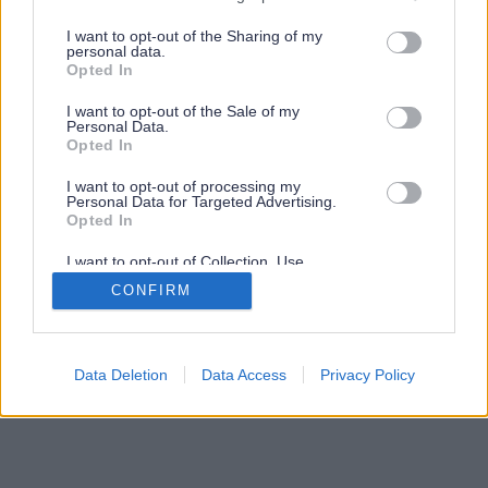
services and may gather and store information including but
not limited to your visit or usage behaviour. You may click to
I want to opt-out of the Sharing of my
personal data.
grant or deny consent to Google and its third-party tags to
Opted In
use your data for below specified purposes in below Google
consent section.
I want to opt-out of the Sale of my
Personal Data.
Opted In
I want to opt-out of processing my
Personal Data for Targeted Advertising.
Opted In
I want to opt-out of Collection, Use,
Retention, Sale, and/or Sharing of my
CONFIRM
Personal Data that Is Unrelated with the
Purposes for which it was collected.
Opted Out
Google consents
Data Deletion
Data Access
Privacy Policy
I want to allow Google to enable storage
related to advertising like cookies on web or
device identifiers in apps.