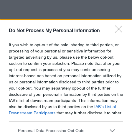
Do Not Process My Personal Information
If you wish to opt-out of the sale, sharing to third parties, or
processing of your personal or sensitive information for
targeted advertising by us, please use the below opt-out
section to confirm your selection. Please note that after your
opt-out request is processed you may continue seeing
interest-based ads based on personal information utilized by
us or personal information disclosed to third parties prior to
your opt-out. You may separately opt-out of the further
disclosure of your personal information by third parties on the
IAB’s list of downstream participants. This information may
also be disclosed by us to third parties on the
IAB’s List of
Downstream Participants
that may further disclose it to other
third parties.
Please note that this website/app uses one or more Google
Personal Data Processing Opt Outs