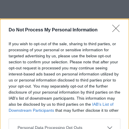
Do Not Process My Personal Information
If you wish to opt-out of the sale, sharing to third parties, or
processing of your personal or sensitive information for
targeted advertising by us, please use the below opt-out
section to confirm your selection. Please note that after your
opt-out request is processed you may continue seeing
interest-based ads based on personal information utilized by
us or personal information disclosed to third parties prior to
your opt-out. You may separately opt-out of the further
disclosure of your personal information by third parties on the
IAB’s list of downstream participants. This information may
also be disclosed by us to third parties on the
IAB’s List of
Downstream Participants
that may further disclose it to other
third parties.
Please note that this website/app uses one or more Google
Personal Data Processing Opt Outs