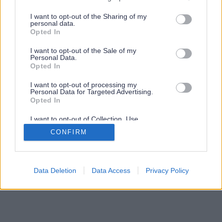
services and may gather and store information including but
not limited to your visit or usage behaviour. You may click to
I want to opt-out of the Sharing of my
personal data.
grant or deny consent to Google and its third-party tags to
Opted In
use your data for below specified purposes in below Google
consent section.
I want to opt-out of the Sale of my
Personal Data.
Opted In
I want to opt-out of processing my
Personal Data for Targeted Advertising.
Opted In
I want to opt-out of Collection, Use,
Retention, Sale, and/or Sharing of my
CONFIRM
Personal Data that Is Unrelated with the
Purposes for which it was collected.
Opted Out
Google consents
Data Deletion
Data Access
Privacy Policy
I want to allow Google to enable storage
related to advertising like cookies on web or
device identifiers in apps.