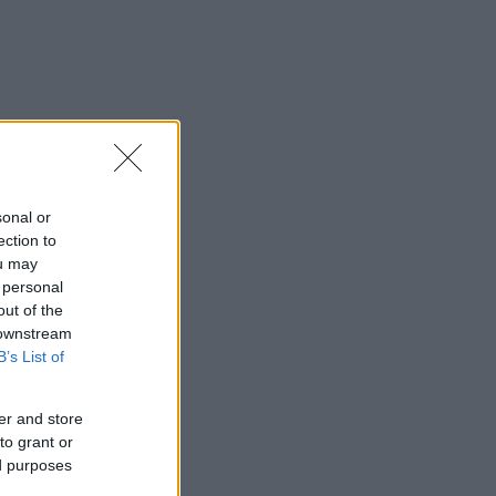
sonal or
ection to
ou may
 personal
out of the
 downstream
B’s List of
er and store
to grant or
ed purposes