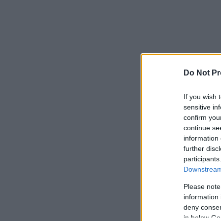
Do Not Pr
If you wish 
sensitive in
confirm you
continue se
information 
further disc
participants
Downstream 
Please note
information 
deny consent
in below Go