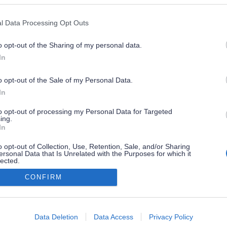
l Data Processing Opt Outs
o opt-out of the Sharing of my personal data.
In
o opt-out of the Sale of my Personal Data.
In
to opt-out of processing my Personal Data for Targeted
ing.
In
o opt-out of Collection, Use, Retention, Sale, and/or Sharing
ersonal Data that Is Unrelated with the Purposes for which it
lected.
Out
CONFIRM
consents
o allow Google to enable storage related to advertising like cookies on
Data Deletion
Data Access
Privacy Policy
evice identifiers in apps.