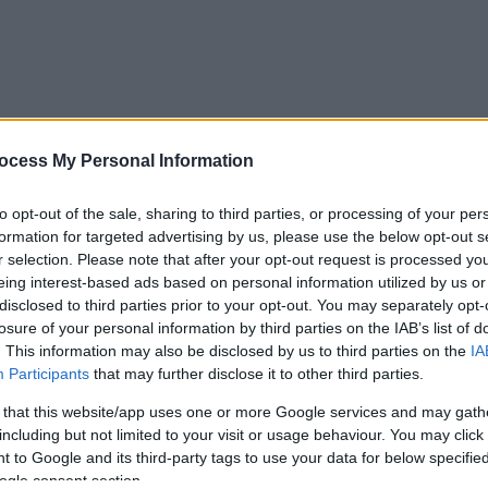
ocess My Personal Information
to opt-out of the sale, sharing to third parties, or processing of your per
formation for targeted advertising by us, please use the below opt-out s
r selection. Please note that after your opt-out request is processed y
eing interest-based ads based on personal information utilized by us or
disclosed to third parties prior to your opt-out. You may separately opt-
losure of your personal information by third parties on the IAB’s list of
. This information may also be disclosed by us to third parties on the
IA
Participants
that may further disclose it to other third parties.
 that this website/app uses one or more Google services and may gath
including but not limited to your visit or usage behaviour. You may click 
 to Google and its third-party tags to use your data for below specifi
ogle consent section.