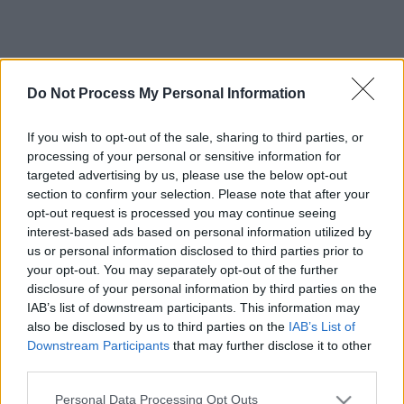
Do Not Process My Personal Information
If you wish to opt-out of the sale, sharing to third parties, or
processing of your personal or sensitive information for
targeted advertising by us, please use the below opt-out
section to confirm your selection. Please note that after your
opt-out request is processed you may continue seeing
interest-based ads based on personal information utilized by
us or personal information disclosed to third parties prior to
your opt-out. You may separately opt-out of the further
disclosure of your personal information by third parties on the
IAB’s list of downstream participants. This information may
also be disclosed by us to third parties on the
IAB’s List of
Downstream Participants
that may further disclose it to other
third parties.
Please note that this website/app uses one or more Google
Personal Data Processing Opt Outs