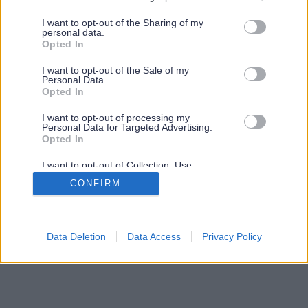
services and may gather and store information including but
not limited to your visit or usage behaviour. You may click to
I want to opt-out of the Sharing of my
personal data.
grant or deny consent to Google and its third-party tags to
Opted In
use your data for below specified purposes in below Google
consent section.
I want to opt-out of the Sale of my
Personal Data.
Opted In
I want to opt-out of processing my
Personal Data for Targeted Advertising.
Opted In
I want to opt-out of Collection, Use,
Retention, Sale, and/or Sharing of my
CONFIRM
Personal Data that Is Unrelated with the
Purposes for which it was collected.
Opted Out
Google consents
Data Deletion
Data Access
Privacy Policy
I want to allow Google to enable storage
related to advertising like cookies on web or
device identifiers in apps.