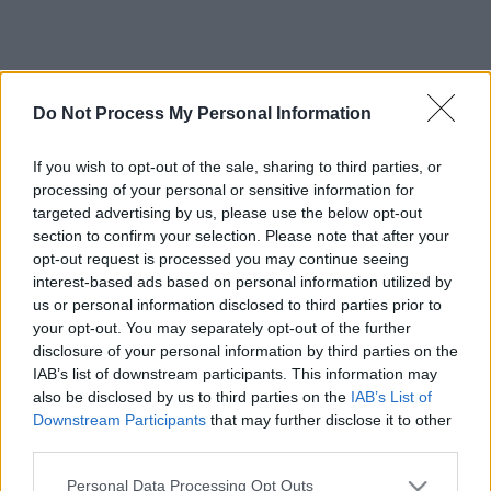
Do Not Process My Personal Information
If you wish to opt-out of the sale, sharing to third parties, or
processing of your personal or sensitive information for
targeted advertising by us, please use the below opt-out
section to confirm your selection. Please note that after your
opt-out request is processed you may continue seeing
interest-based ads based on personal information utilized by
us or personal information disclosed to third parties prior to
your opt-out. You may separately opt-out of the further
disclosure of your personal information by third parties on the
IAB’s list of downstream participants. This information may
also be disclosed by us to third parties on the
IAB’s List of
Downstream Participants
that may further disclose it to other
third parties.
Please note that this website/app uses one or more Google
Personal Data Processing Opt Outs