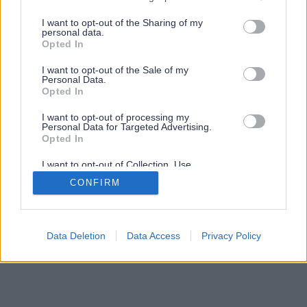
services and may gather and store information including but
not limited to your visit or usage behaviour. You may click to
I want to opt-out of the Sharing of my
personal data.
grant or deny consent to Google and its third-party tags to
Opted In
use your data for below specified purposes in below Google
consent section.
I want to opt-out of the Sale of my
Personal Data.
Opted In
I want to opt-out of processing my
Personal Data for Targeted Advertising.
Opted In
I want to opt-out of Collection, Use,
Retention, Sale, and/or Sharing of my
CONFIRM
Personal Data that Is Unrelated with the
Purposes for which it was collected.
Opted Out
Google consents
Data Deletion
Data Access
Privacy Policy
I want to allow Google to enable storage
related to advertising like cookies on web or
device identifiers in apps.