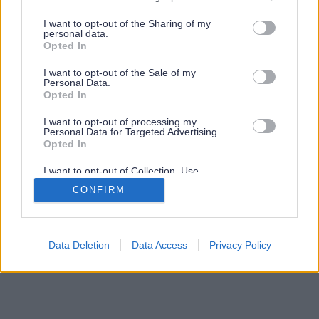
services and may gather and store information including but
not limited to your visit or usage behaviour. You may click to
I want to opt-out of the Sharing of my
personal data.
grant or deny consent to Google and its third-party tags to
Opted In
use your data for below specified purposes in below Google
consent section.
I want to opt-out of the Sale of my
Personal Data.
Opted In
I want to opt-out of processing my
Personal Data for Targeted Advertising.
Opted In
I want to opt-out of Collection, Use,
Retention, Sale, and/or Sharing of my
CONFIRM
Personal Data that Is Unrelated with the
Purposes for which it was collected.
Opted Out
Google consents
Data Deletion
Data Access
Privacy Policy
I want to allow Google to enable storage
related to advertising like cookies on web or
device identifiers in apps.