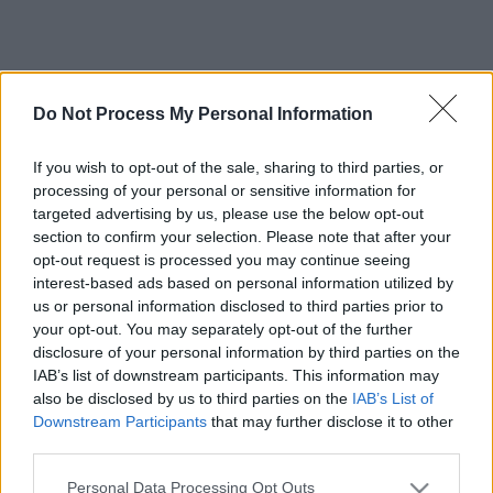
Do Not Process My Personal Information
If you wish to opt-out of the sale, sharing to third parties, or
processing of your personal or sensitive information for
targeted advertising by us, please use the below opt-out
section to confirm your selection. Please note that after your
opt-out request is processed you may continue seeing
interest-based ads based on personal information utilized by
us or personal information disclosed to third parties prior to
your opt-out. You may separately opt-out of the further
disclosure of your personal information by third parties on the
IAB’s list of downstream participants. This information may
also be disclosed by us to third parties on the
IAB’s List of
Downstream Participants
that may further disclose it to other
third parties.
Please note that this website/app uses one or more Google
Personal Data Processing Opt Outs