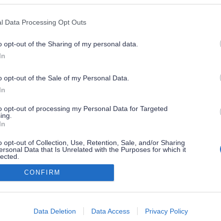
Premium Content
l Data Processing Opt Outs
o opt-out of the Sharing of my personal data.
Discover Crete Premium:
In
For Travelers Seeking Something More!
o opt-out of the Sale of my Personal Data.
Discover Crete
FAQ
In
see the
unique privileges
of premium subscribers
n one place
Contact us
to opt-out of processing my Personal Data for Targeted
ing.
ibe to DC
B2B
In
iscover
Sponsors
o opt-out of Collection, Use, Retention, Sale, and/or Sharing
subscribe
ersonal Data that Is Unrelated with the Purposes for which it
 a partner
Terms of Use
lected.
Out
You already have a subscription?
CONFIRM
consents
RIBE TO OUR NEWSLETTER
login
o allow Google to enable storage related to advertising like cookies on
Subscribe
Data Deletion
Data Access
Privacy Policy
evice identifiers in apps.