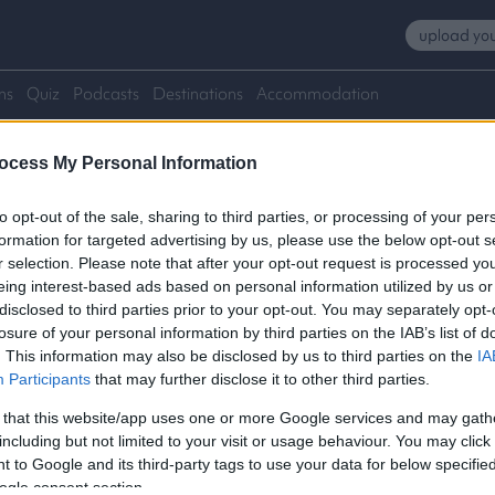
upload you
ns
Quiz
Podcasts
Destinations
Accommodation
ocess My Personal Information
to opt-out of the sale, sharing to third parties, or processing of your per
formation for targeted advertising by us, please use the below opt-out s
r selection. Please note that after your opt-out request is processed y
eing interest-based ads based on personal information utilized by us or
disclosed to third parties prior to your opt-out. You may separately opt-
losure of your personal information by third parties on the IAB’s list of
. This information may also be disclosed by us to third parties on the
IA
Participants
that may further disclose it to other third parties.
 that this website/app uses one or more Google services and may gath
including but not limited to your visit or usage behaviour. You may click 
 to Google and its third-party tags to use your data for below specifi
ogle consent section.