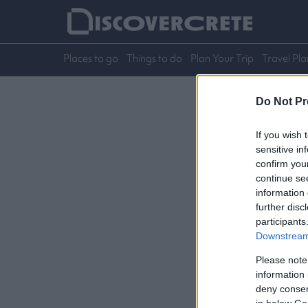
Places to go
Things to do
Plan Your Trip
Travel Pla
Do Not Pr
If you wish 
sensitive in
confirm you
continue se
information 
further disc
participants
Downstream 
Please note
information 
deny consent
in below Go