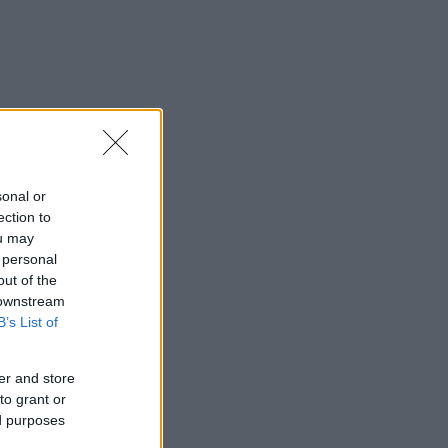
sonal or
ection to
ou may
 personal
out of the
 downstream
B’s List of
er and store
to grant or
ed purposes