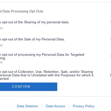
l Data Processing Opt Outs
o opt-out of the Sharing of my personal data.
In
o opt-out of the Sale of my Personal Data.
In
to opt-out of processing my Personal Data for Targeted
ing.
In
o opt-out of Collection, Use, Retention, Sale, and/or Sharing
ersonal Data that Is Unrelated with the Purposes for which it
lected.
Out
CONFIRM
consents
o allow Google to enable storage related to advertising like cookies on
Data Deletion
Data Access
Privacy Policy
evice identifiers in apps.