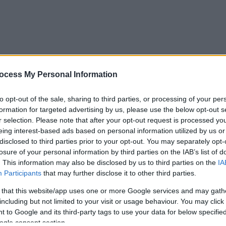
ocess My Personal Information
to opt-out of the sale, sharing to third parties, or processing of your per
formation for targeted advertising by us, please use the below opt-out s
r selection. Please note that after your opt-out request is processed y
eing interest-based ads based on personal information utilized by us or
disclosed to third parties prior to your opt-out. You may separately opt-
losure of your personal information by third parties on the IAB’s list of
. This information may also be disclosed by us to third parties on the
IA
Participants
that may further disclose it to other third parties.
 that this website/app uses one or more Google services and may gath
including but not limited to your visit or usage behaviour. You may click 
 to Google and its third-party tags to use your data for below specifi
ogle consent section.