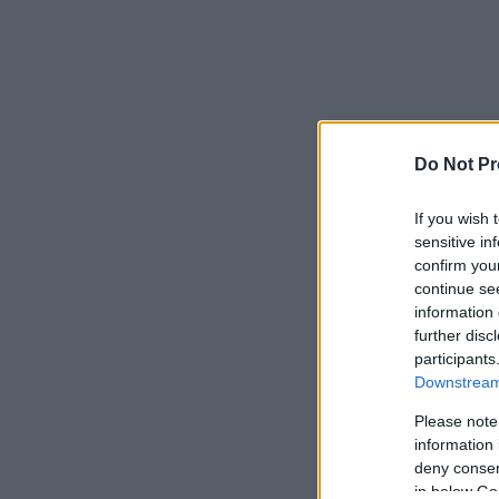
Do Not Pr
If you wish 
sensitive in
confirm you
continue se
information 
further disc
participants
Downstream 
Please note
information 
deny consent
in below Go