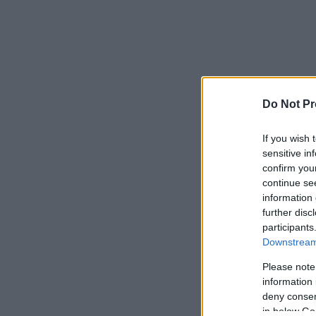
Do Not Pr
If you wish 
sensitive in
confirm you
continue se
information 
further disc
participants
Downstream 
Please note
information 
deny consent
in below Go