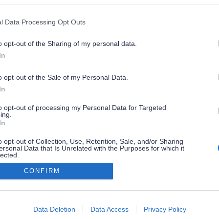
l Data Processing Opt Outs
o opt-out of the Sharing of my personal data.
In
o opt-out of the Sale of my Personal Data.
In
to opt-out of processing my Personal Data for Targeted
ing.
In
o opt-out of Collection, Use, Retention, Sale, and/or Sharing
ersonal Data that Is Unrelated with the Purposes for which it
lected.
Out
CONFIRM
consents
o allow Google to enable storage related to advertising like cookies on
Data Deletion
Data Access
Privacy Policy
evice identifiers in apps.