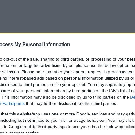
ocess My Personal Information
to opt-out of the sale, sharing to third parties, or processing of your per
formation for targeted advertising by us, please use the below opt-out s
r selection. Please note that after your opt-out request is processed y
eing interest-based ads based on personal information utilized by us or
disclosed to third parties prior to your opt-out. You may separately opt-
losure of your personal information by third parties on the IAB’s list of
. This information may also be disclosed by us to third parties on the
IA
Participants
that may further disclose it to other third parties.
 that this website/app uses one or more Google services and may gath
including but not limited to your visit or usage behaviour. You may click 
 to Google and its third-party tags to use your data for below specifi
ogle consent section.