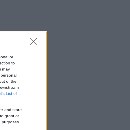
sonal or
ection to
ou may
 personal
out of the
 downstream
B’s List of
er and store
to grant or
ed purposes