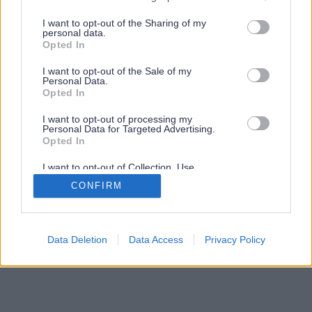
services and may gather and store information including but
not limited to your visit or usage behaviour. You may click to
I want to opt-out of the Sharing of my
personal data.
grant or deny consent to Google and its third-party tags to
Opted In
use your data for below specified purposes in below Google
consent section.
I want to opt-out of the Sale of my
Personal Data.
Opted In
I want to opt-out of processing my
Personal Data for Targeted Advertising.
Opted In
I want to opt-out of Collection, Use,
Retention, Sale, and/or Sharing of my
CONFIRM
Personal Data that Is Unrelated with the
Purposes for which it was collected.
Opted Out
Google consents
Data Deletion
Data Access
Privacy Policy
I want to allow Google to enable storage
related to advertising like cookies on web or
device identifiers in apps.