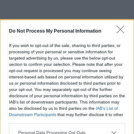
Do Not Process My Personal Information
If you wish to opt-out of the sale, sharing to third parties, or
processing of your personal or sensitive information for
targeted advertising by us, please use the below opt-out
section to confirm your selection. Please note that after your
opt-out request is processed you may continue seeing
interest-based ads based on personal information utilized by
us or personal information disclosed to third parties prior to
your opt-out. You may separately opt-out of the further
disclosure of your personal information by third parties on the
IAB’s list of downstream participants. This information may
also be disclosed by us to third parties on the
IAB’s List of
Downstream Participants
that may further disclose it to other
third parties.
Please note that this website/app uses one or more Google
Personal Data Processing Opt Outs