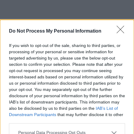
Do Not Process My Personal Information
If you wish to opt-out of the sale, sharing to third parties, or
processing of your personal or sensitive information for
targeted advertising by us, please use the below opt-out
section to confirm your selection. Please note that after your
opt-out request is processed you may continue seeing
interest-based ads based on personal information utilized by
us or personal information disclosed to third parties prior to
your opt-out. You may separately opt-out of the further
disclosure of your personal information by third parties on the
IAB’s list of downstream participants. This information may
also be disclosed by us to third parties on the
IAB’s List of
Downstream Participants
that may further disclose it to other
third parties.
Please note that this website/app uses one or more Google
Personal Data Processing Opt Outs