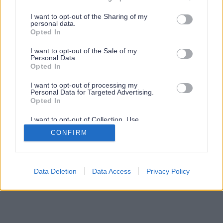
services and may gather and store information including but
not limited to your visit or usage behaviour. You may click to
I want to opt-out of the Sharing of my
personal data.
grant or deny consent to Google and its third-party tags to
Opted In
use your data for below specified purposes in below Google
consent section.
I want to opt-out of the Sale of my
Personal Data.
Opted In
I want to opt-out of processing my
Personal Data for Targeted Advertising.
Opted In
I want to opt-out of Collection, Use,
Retention, Sale, and/or Sharing of my
CONFIRM
Personal Data that Is Unrelated with the
Purposes for which it was collected.
Opted Out
Google consents
Data Deletion
Data Access
Privacy Policy
I want to allow Google to enable storage
related to advertising like cookies on web or
device identifiers in apps.