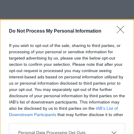
Do Not Process My Personal Information
If you wish to opt-out of the sale, sharing to third parties, or
processing of your personal or sensitive information for
targeted advertising by us, please use the below opt-out
section to confirm your selection. Please note that after your
opt-out request is processed you may continue seeing
interest-based ads based on personal information utilized by
us or personal information disclosed to third parties prior to
your opt-out. You may separately opt-out of the further
disclosure of your personal information by third parties on the
IAB’s list of downstream participants. This information may
also be disclosed by us to third parties on the
IAB’s List of
Downstream Participants
that may further disclose it to other
third parties.
Please note that this website/app uses one or more Google
Personal Data Processing Opt Outs