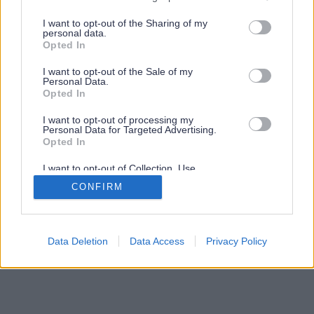
services and may gather and store information including but
not limited to your visit or usage behaviour. You may click to
I want to opt-out of the Sharing of my
personal data.
grant or deny consent to Google and its third-party tags to
Opted In
use your data for below specified purposes in below Google
consent section.
I want to opt-out of the Sale of my
Personal Data.
Opted In
I want to opt-out of processing my
Personal Data for Targeted Advertising.
Opted In
I want to opt-out of Collection, Use,
Retention, Sale, and/or Sharing of my
CONFIRM
Personal Data that Is Unrelated with the
Purposes for which it was collected.
Opted Out
Google consents
Data Deletion
Data Access
Privacy Policy
I want to allow Google to enable storage
related to advertising like cookies on web or
device identifiers in apps.