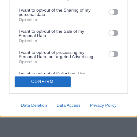
services and may gather and store information including but
not limited to your visit or usage behaviour. You may click to
I want to opt-out of the Sharing of my
personal data.
grant or deny consent to Google and its third-party tags to
Opted In
use your data for below specified purposes in below Google
consent section.
I want to opt-out of the Sale of my
Personal Data.
Opted In
I want to opt-out of processing my
Personal Data for Targeted Advertising.
Opted In
I want to opt-out of Collection, Use,
Retention, Sale, and/or Sharing of my
CONFIRM
Personal Data that Is Unrelated with the
Purposes for which it was collected.
Opted Out
Google consents
Data Deletion
Data Access
Privacy Policy
I want to allow Google to enable storage
related to advertising like cookies on web or
device identifiers in apps.