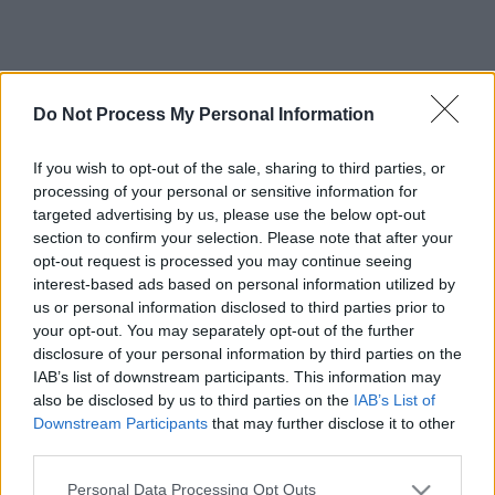
Do Not Process My Personal Information
If you wish to opt-out of the sale, sharing to third parties, or
processing of your personal or sensitive information for
targeted advertising by us, please use the below opt-out
section to confirm your selection. Please note that after your
opt-out request is processed you may continue seeing
interest-based ads based on personal information utilized by
us or personal information disclosed to third parties prior to
your opt-out. You may separately opt-out of the further
disclosure of your personal information by third parties on the
IAB’s list of downstream participants. This information may
also be disclosed by us to third parties on the
IAB’s List of
Downstream Participants
that may further disclose it to other
third parties.
Please note that this website/app uses one or more Google
Personal Data Processing Opt Outs