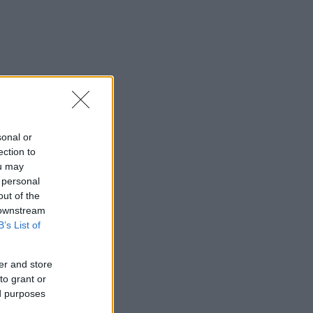
sonal or
ection to
ou may
 personal
out of the
 downstream
B’s List of
er and store
to grant or
ed purposes