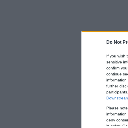
Do Not Pr
If you wish 
sensitive in
confirm you
continue se
information 
further disc
participants
Downstream 
Please note
information 
deny consent
in below Go