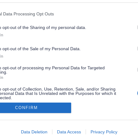
l Data Processing Opt Outs
o opt-out of the Sharing of my personal data.
In
o opt-out of the Sale of my Personal Data.
In
to opt-out of processing my Personal Data for Targeted
ing.
In
o opt-out of Collection, Use, Retention, Sale, and/or Sharing
ersonal Data that Is Unrelated with the Purposes for which it
lected.
Out
CONFIRM
consents
o allow Google to enable storage related to advertising like cookies on
Data Deletion
Data Access
Privacy Policy
evice identifiers in apps.