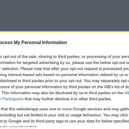
ocess My Personal Information
to opt-out of the sale, sharing to third parties, or processing of your per
formation for targeted advertising by us, please use the below opt-out s
r selection. Please note that after your opt-out request is processed y
eing interest-based ads based on personal information utilized by us or
disclosed to third parties prior to your opt-out. You may separately opt-
losure of your personal information by third parties on the IAB’s list of
. This information may also be disclosed by us to third parties on the
IA
Participants
that may further disclose it to other third parties.
 that this website/app uses one or more Google services and may gath
including but not limited to your visit or usage behaviour. You may click 
 to Google and its third-party tags to use your data for below specifi
ogle consent section.