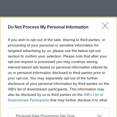
Do Not Process My Personal Information
If you wish to opt-out of the sale, sharing to third parties, or
processing of your personal or sensitive information for
targeted advertising by us, please use the below opt-out
section to confirm your selection. Please note that after your
opt-out request is processed you may continue seeing
interest-based ads based on personal information utilized by
us or personal information disclosed to third parties prior to
your opt-out. You may separately opt-out of the further
disclosure of your personal information by third parties on the
IAB’s list of downstream participants. This information may
also be disclosed by us to third parties on the
IAB’s List of
Downstream Participants
that may further disclose it to other
third parties.
Please note that this website/app uses one or more Google
Personal Data Processing Opt Outs