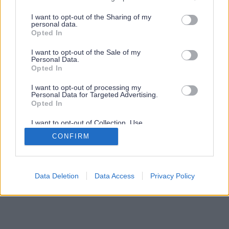
services and may gather and store information including but
not limited to your visit or usage behaviour. You may click to
I want to opt-out of the Sharing of my
personal data.
grant or deny consent to Google and its third-party tags to
Opted In
use your data for below specified purposes in below Google
consent section.
I want to opt-out of the Sale of my
Personal Data.
Opted In
I want to opt-out of processing my
Personal Data for Targeted Advertising.
Opted In
I want to opt-out of Collection, Use,
Retention, Sale, and/or Sharing of my
CONFIRM
Personal Data that Is Unrelated with the
Purposes for which it was collected.
Opted Out
Google consents
Data Deletion
Data Access
Privacy Policy
I want to allow Google to enable storage
related to advertising like cookies on web or
device identifiers in apps.